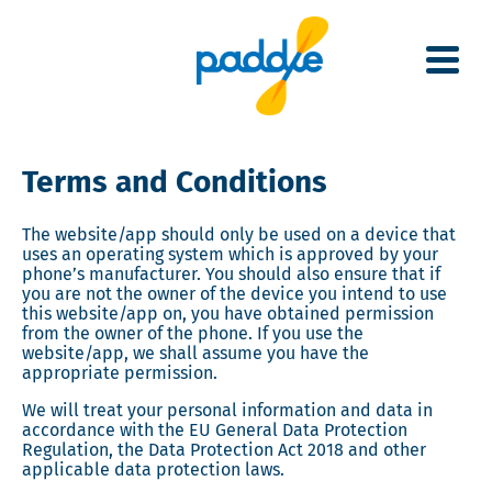
Skip
to
main
content
Terms and Conditions
The website/app should only be used on a device that
uses an operating system which is approved by your
phone’s manufacturer. You should also ensure that if
you are not the owner of the device you intend to use
this website/app on, you have obtained permission
from the owner of the phone. If you use the
website/app, we shall assume you have the
appropriate permission.
We will treat your personal information and data in
accordance with the EU General Data Protection
Regulation, the Data Protection Act 2018 and other
applicable data protection laws.