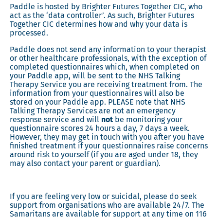
Paddle is hosted by Brighter Futures Together CIC, who
act as the ‘data controller’. As such, Brighter Futures
Together CIC determines how and why your data is
processed.
Paddle does not send any information to your therapist
or other healthcare professionals, with the exception of
completed questionnaires which, when completed on
your Paddle app, will be sent to the NHS Talking
Therapy Service you are receiving treatment from. The
information from your questionnaires will also be
stored on your Paddle app. PLEASE note that NHS
Talking Therapy Services are not an emergency
response service and will
not
be monitoring your
questionnaire scores 24 hours a day, 7 days a week.
However, they may get in touch with you after you have
finished treatment if your questionnaires raise concerns
around risk to yourself (if you are aged under 18, they
may also contact your parent or guardian).
If you are feeling very low or suicidal, please do seek
support from organisations who are available 24/7. The
Samaritans are available for support at any time on 116