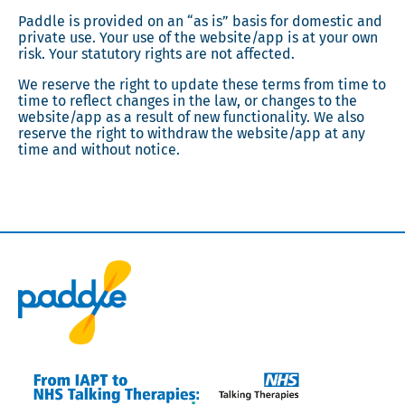
Paddle is provided on an “as is” basis for domestic and
private use. Your use of the website/app is at your own
risk. Your statutory rights are not affected.
We reserve the right to update these terms from time to
time to reflect changes in the law, or changes to the
website/app as a result of new functionality. We also
reserve the right to withdraw the website/app at any
time and without notice.