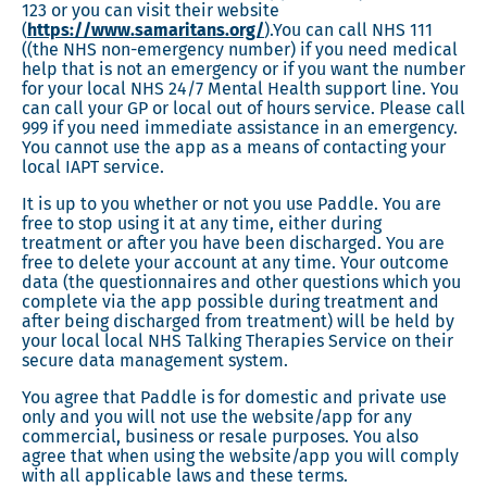
123 or you can visit their website
(
https://www.samaritans.org/
).You can call NHS 111
((the NHS non-emergency number) if you need medical
help that is not an emergency or if you want the number
for your local NHS 24/7 Mental Health support line. You
can call your GP or local out of hours service. Please call
999 if you need immediate assistance in an emergency.
You cannot use the app as a means of contacting your
local IAPT service.
It is up to you whether or not you use Paddle. You are
free to stop using it at any time, either during
treatment or after you have been discharged. You are
free to delete your account at any time. Your outcome
data (the questionnaires and other questions which you
complete via the app possible during treatment and
after being discharged from treatment) will be held by
your local local NHS Talking Therapies Service on their
secure data management system.
You agree that Paddle is for domestic and private use
only and you will not use the website/app for any
commercial, business or resale purposes. You also
agree that when using the website/app you will comply
with all applicable laws and these terms.