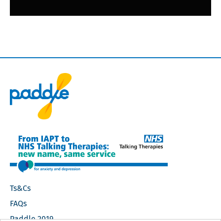
Footer
Ts&Cs
Navigation
FAQs
Paddle 2019