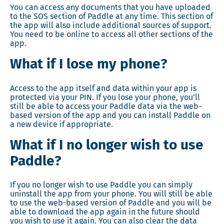
You can access any documents that you have uploaded
to the SOS section of Paddle at any time. This section of
the app will also include additional sources of support.
You need to be online to access all other sections of the
app.
What if I lose my phone?
Access to the app itself and data within your app is
protected via your PIN. If you lose your phone, you’ll
still be able to access your Paddle data via the web-
based version of the app and you can install Paddle on
a new device if appropriate.
What if I no longer wish to use
Paddle?
If you no longer wish to use Paddle you can simply
uninstall the app from your phone. You will still be able
to use the web-based version of Paddle and you will be
able to download the app again in the future should
you wish to use it again. You can also clear the data