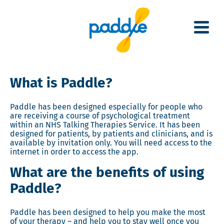
Skip
to
main
content
What is Paddle?
Paddle has been designed especially for people who
are receiving a course of psychological treatment
within an NHS Talking Therapies Service.
It has been
designed for patients, by patients and clinicians, and is
available by invitation only. You will need access to the
internet in order to access the app.
What are the benefits of using
Paddle?
Paddle has been designed to help you make the most
of your therapy – and help you to stay well once you