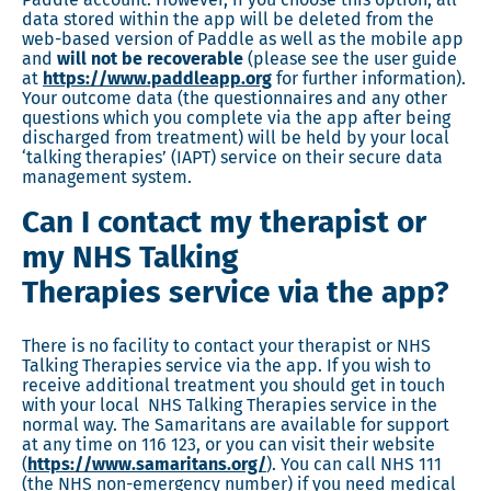
data stored within the app will be deleted from the
web-based version of Paddle as well as the mobile app
and
will not be recoverable
(please see the user guide
at
https://www.paddleapp.org
for further information).
Your outcome data (the questionnaires and any other
questions which you complete via the app after being
discharged from treatment) will be held by your local
‘talking therapies’ (IAPT) service on their secure data
management system.
Can I contact my therapist or
my NHS Talking
Therapies service via the app?
There is no facility to contact your therapist or NHS
Talking Therapies service via the app. If you wish to
receive additional treatment you should get in touch
with your local NHS Talking Therapies service in the
normal way. The Samaritans are available for support
at any time on 116 123, or you can visit their website
(
https://www.samaritans.org/
). You can call NHS 111
(the NHS non-emergency number) if you need medical