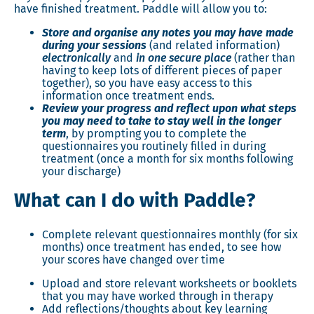
have finished treatment. Paddle will allow you to:
Store and organise any notes you may have made
during your sessions
(and related information)
electronically
and
in one secure place
(rather than
having to keep lots of different pieces of paper
together), so you have easy access to this
information once treatment ends.
Review your progress and reflect upon what steps
you may need to take to stay well in the longer
term
, by prompting you to complete the
questionnaires you routinely filled in during
treatment (once a month for six months following
your discharge)
What can I do with Paddle?
Complete relevant questionnaires monthly (for six
months) once treatment has ended, to see how
your scores have changed over time
Upload and store relevant worksheets or booklets
that you may have worked through in therapy
Add reflections/thoughts about key learning