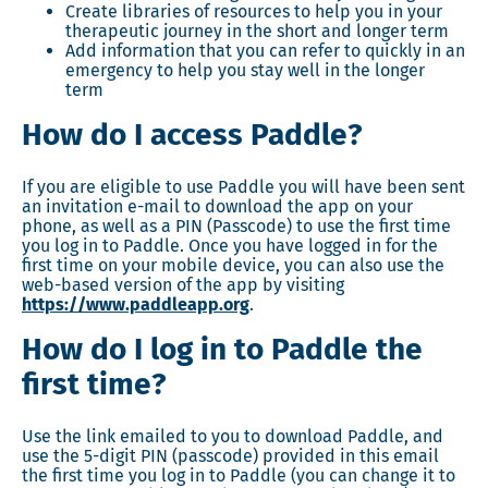
Create libraries of resources to help you in your
therapeutic journey in the short and longer term
Add information that you can refer to quickly in an
emergency to help you stay well in the longer
term
How do I access Paddle?
If you are eligible to use Paddle you will have been sent
an invitation e-mail to download the app on your
phone, as well as a PIN (Passcode) to use the first time
you log in to Paddle. Once you have logged in for the
first time on your mobile device, you can also use the
web-based version of the app by visiting
https://www.paddleapp.org
.
How do I log in to Paddle the
first time?
Use the link emailed to you to download Paddle, and
use the 5-digit PIN (passcode) provided in this email
the first time you log in to Paddle (you can change it to