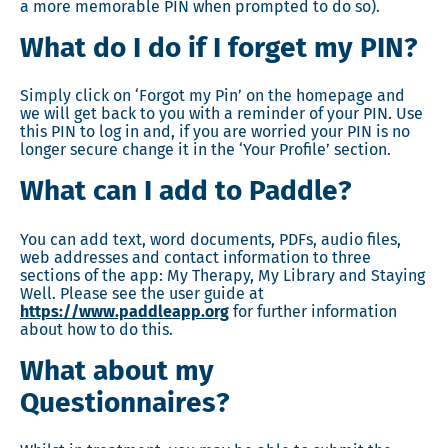
a more memorable PIN when prompted to do so).
What do I do if I forget my PIN?
Simply click on ‘Forgot my Pin’ on the homepage and
we will get back to you with a reminder of your PIN. Use
this PIN to log in and, if you are worried your PIN is no
longer secure change it in the ‘Your Profile’ section.
What can I add to Paddle?
You can add text, word documents, PDFs, audio files,
web addresses and contact information to three
sections of the app: My Therapy, My Library and Staying
Well. Please see the user guide at
https://www.paddleapp.org
for further information
about how to do this.
What about my
Questionnaires?