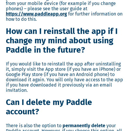
from your mobile device (for example if you change
phones) – please see the user guide at
https://www.paddleapp.org
for further information on
how to do this.
How can I reinstall the app if I
change my mind about using
Paddle in the future?
If you would like to reinstall the app after uninstalling
it, simply visit the App store (if you have an iPhone) or
Google Play store (if you have an Android phone) to
download it again. You will only have access to the app
if you have downloaded it previously via an email
invitation.
Can I delete my Paddle
account?
There is also the option to
permanently delete
your
Paddle account. However, if you choose this option, all