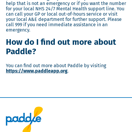
help that is not an emergency or if you want the number
for your local NHS 24/7 Mental Health support line. You
can call your GP or local out-of-hours service or visit
your local A&E department for further support. Please
call 999 if you need immediate assistance in an
emergency.
How do I find out more about
Paddle?
You can find out more about Paddle by visiting
https://www.paddleapp.org
.