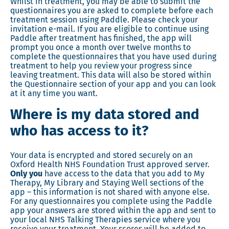
Whilst in treatment, you may be able to submit the
questionnaires you are asked to complete before each
treatment session using Paddle. Please check your
invitation e-mail. If you are eligible to continue using
Paddle after treatment has finished, the app will
prompt you once a month over twelve months to
complete the questionnaires that you have used during
treatment to help you review your progress since
leaving treatment. This data will also be stored within
the Questionnaire section of your app and you can look
at it any time you want.
Where is my data stored and
who has access to it?
Your data is encrypted and stored securely on an
Oxford Health NHS Foundation Trust approved server.
Only you
have access to the data that you add to My
Therapy, My Library and Staying Well sections of the
app – this information is not shared with anyone else.
For any questionnaires you complete using the Paddle
app your answers are stored within the app and sent to
your local NHS Talking Therapies service where you
receive your treatment. Your scores will be added to