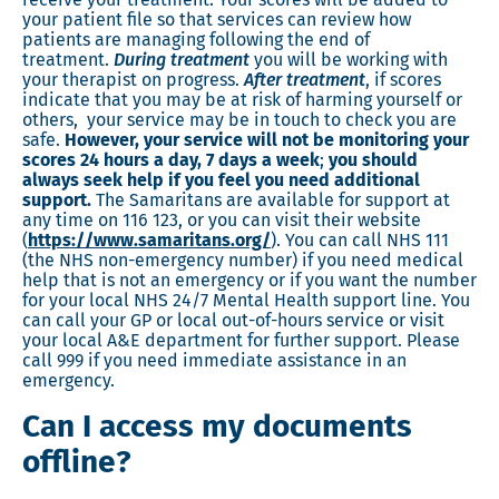
your patient file so that services can review how
patients are managing following the end of
treatment.
During treatment
you will be working with
your therapist on progress.
After treatment
, if scores
indicate that you may be at risk of harming yourself or
others, your service may be in touch to check you are
safe.
However,
your service will not be monitoring your
scores 24 hours a day, 7 days a week
;
you should
always seek help if you feel you need additional
support.
The Samaritans are available for support at
any time on 116 123, or you can visit their website
(
https://www.samaritans.org/
). You can call NHS 111
(the NHS non-emergency number) if you need medical
help that is not an emergency or if you want the number
for your local NHS 24/7 Mental Health support line. You
can call your GP or local out-of-hours service or visit
your local A&E department for further support. Please
call 999 if you need immediate assistance in an
emergency.
Can I access my documents
offline?